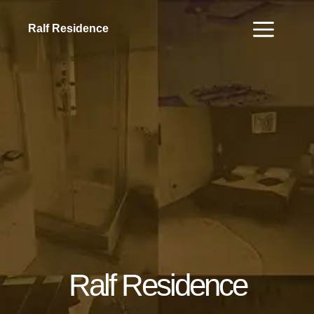
Ralf Residence
Ralf Residence