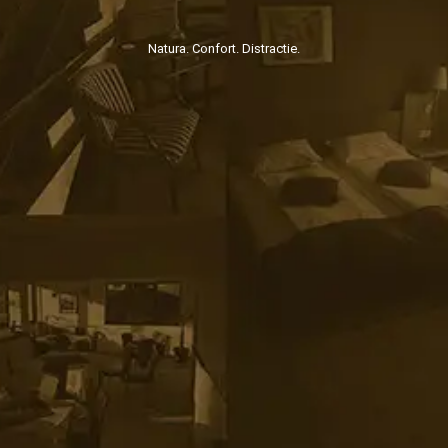
Natura. Confort. Distractie.